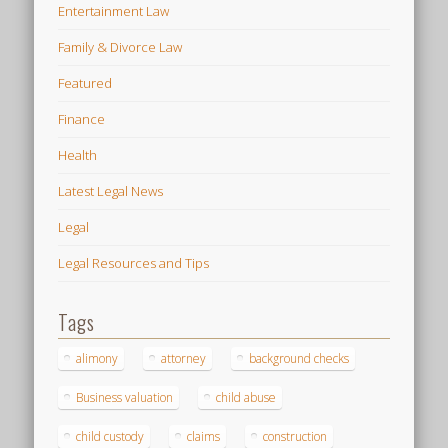
Entertainment Law
Family & Divorce Law
Featured
Finance
Health
Latest Legal News
Legal
Legal Resources and Tips
Tags
alimony
attorney
background checks
Business valuation
child abuse
child custody
claims
construction