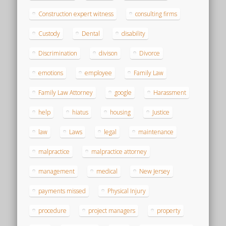
Construction expert witness
consulting firms
Custody
Dental
disability
Discrimination
divison
Divorce
emotions
employee
Family Law
Family Law Attorney
google
Harassment
help
hiatus
housing
Justice
law
Laws
legal
maintenance
malpractice
malpractice attorney
management
medical
New Jersey
payments missed
Physical Injury
procedure
project managers
property