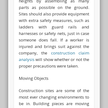
heights by assembling as many
parts as possible on the ground.
Sites should also provide equipment
with extra safety measures, such as
ladders with guard rails and
harnesses or safety nets, just in case
someone does fall. If a worker is
injured and brings suit against the
company, the
construction claim
analysis
will show whether or not the
proper precautions were taken.
Moving Objects
Construction sites are some of the
most ever changing environments to
be in. Building pieces are moving