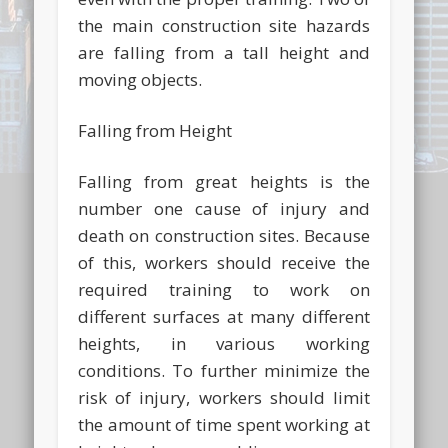
the main construction site hazards
are falling from a tall height and
moving objects.
Falling from Height
Falling from great heights is the
number one cause of injury and
death on construction sites. Because
of this, workers should receive the
required training to work on
different surfaces at many different
heights, in various working
conditions. To further minimize the
risk of injury, workers should limit
the amount of time spent working at