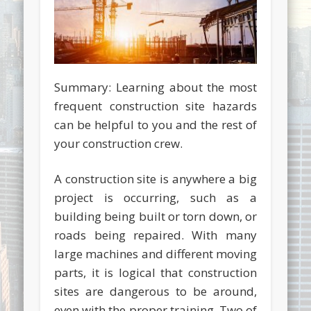
Summary: Learning about the most
frequent construction site hazards
can be helpful to you and the rest of
your construction crew.
A construction site is anywhere a big
project is occurring, such as a
building being built or torn down, or
roads being repaired. With many
large machines and different moving
parts, it is logical that construction
sites are dangerous to be around,
even with the proper training. Two of