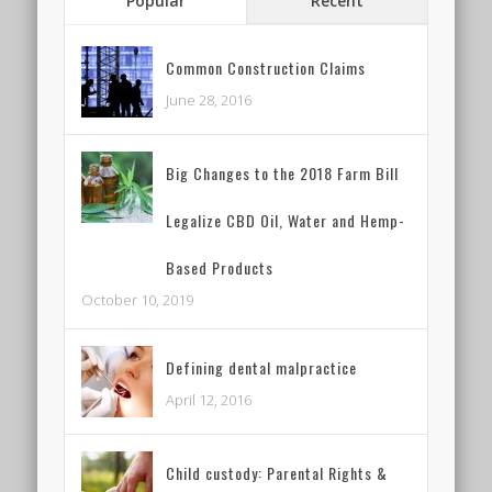
Popular
Recent
Common Construction Claims
June 28, 2016
Big Changes to the 2018 Farm Bill
Legalize CBD Oil, Water and Hemp-
Based Products
October 10, 2019
Defining dental malpractice
April 12, 2016
Child custody: Parental Rights &