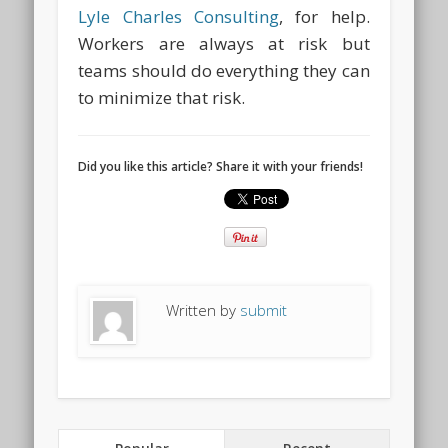
Lyle Charles Consulting
, for help.
Workers are always at risk but
teams should do everything they can
to minimize that risk.
Did you like this article? Share it with your friends!
Written by
submit