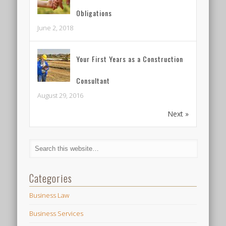
Obligations
June 2, 2018
Your First Years as a Construction
Consultant
August 29, 2016
Next »
Categories
Business Law
Business Services