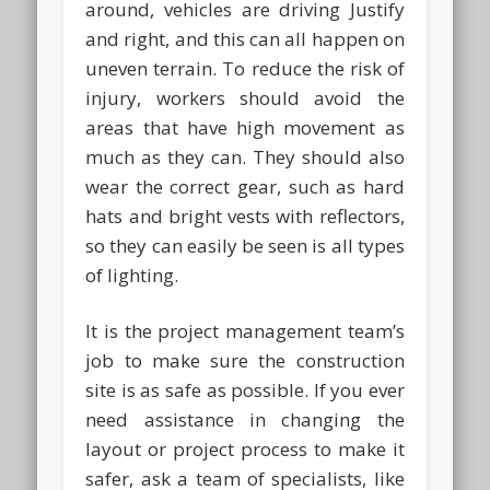
around, vehicles are driving Justify
and right, and this can all happen on
uneven terrain. To reduce the risk of
injury, workers should avoid the
areas that have high movement as
much as they can. They should also
wear the correct gear, such as hard
hats and bright vests with reflectors,
so they can easily be seen is all types
of lighting.
It is the project management team’s
job to make sure the construction
site is as safe as possible. If you ever
need assistance in changing the
layout or project process to make it
safer, ask a team of specialists, like