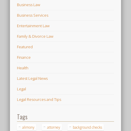
Business Law
Business Services
Entertainment Law
Family & Divorce Law
Featured
Finance
Health
Latest Legal News
Legal
Legal Resources and Tips
Tags
alimony
attorney
background checks