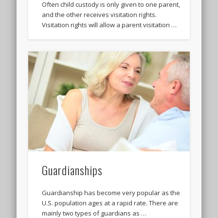
Often child custody is only given to one parent,
and the other receives visitation rights.
Visitation rights will allow a parent visitation …
Guardianships
Guardianship has become very popular as the
U.S. population ages at a rapid rate. There are
mainly two types of guardians as …