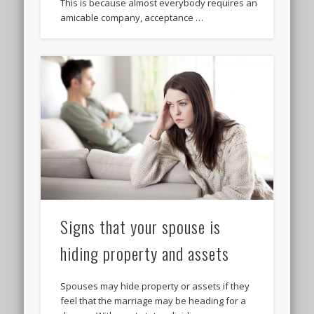
This is because almost everybody requires an
amicable company, acceptance …
Signs that your spouse is
hiding property and assets
Spouses may hide property or assets if they
feel that the marriage may be heading for a