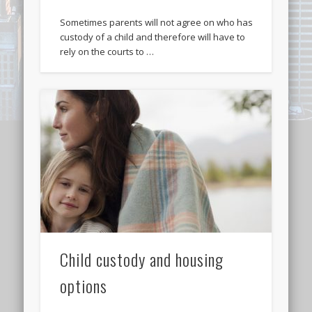
Sometimes parents will not agree on who has
custody of a child and therefore will have to
rely on the courts to …
Child custody and housing
options