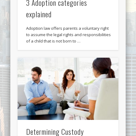
3 Adoption categories
explained
Adoption law offers parents a voluntary right
to assume the legal rights and responsibilities
of a child that is not born to …
Determining Custody