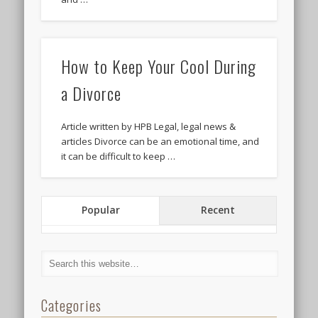
How to Keep Your Cool During
a Divorce
Article written by HPB Legal, legal news &
articles Divorce can be an emotional time, and
it can be difficult to keep …
Popular
Recent
Categories