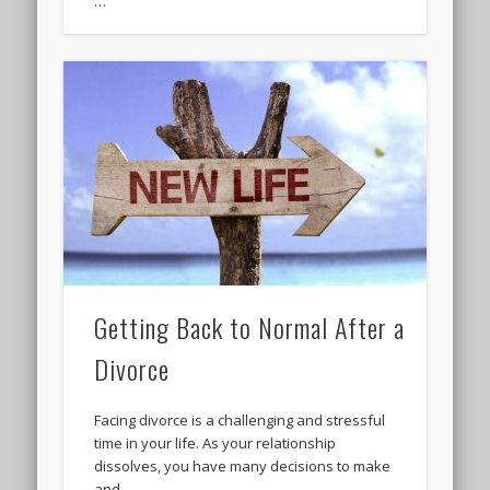
…
Getting Back to Normal After a
Divorce
Facing divorce is a challenging and stressful
time in your life. As your relationship
dissolves, you have many decisions to make
and …