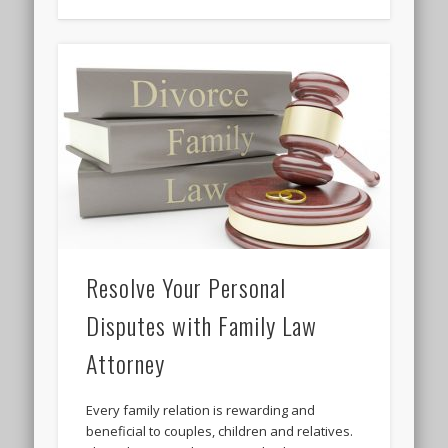
Resolve Your Personal
Disputes with Family Law
Attorney
Every family relation is rewarding and
beneficial to couples, children and relatives.