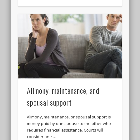
Alimony, maintenance, and
spousal support
Alimony, maintenance, or spousal support is
money paid by one spouse to the other who
requires financial assistance. Courts will
consider one …