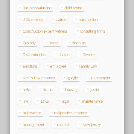
Business valuation
child abuse
child custody
claims
construction
Construction expert witness
consulting firms
Custody
Dental
disability
Discrimination
divison
Divorce
emotions
employee
Family Law
Family Law Attorney
google
Harassment
help
hiatus
housing
Justice
law
Laws
legal
maintenance
malpractice
malpractice attorney
management
medical
New Jersey