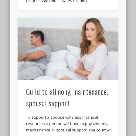
divorce. With most states dividing …
Guild to alimony, maintenance,
spousal support
To support a spouse with less financial
resources a person will have to pay alimony,
maintenance or spousal support. The court will